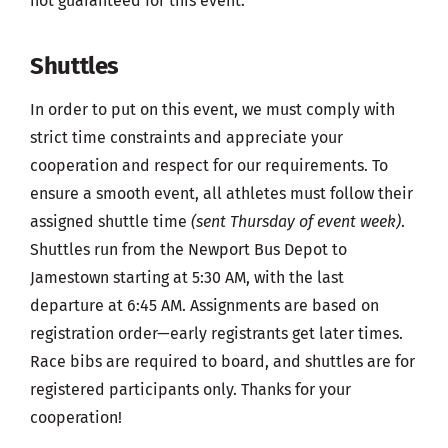
not guaranteed for this event.
Shuttles
In order to put on this event, we must comply with
strict time constraints and appreciate your
cooperation and respect for our requirements. To
ensure a smooth event, all athletes must follow their
assigned shuttle time
(sent Thursday of event week)
.
Shuttles run from the Newport Bus Depot to
Jamestown starting at 5:30 AM, with the last
departure at 6:45 AM. Assignments are based on
registration order—early registrants get later times.
Race bibs are required to board, and shuttles are for
registered participants only. Thanks for your
cooperation!