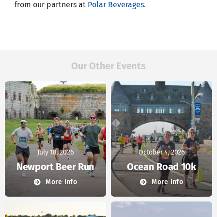
from our partners at
Polar Beverages.
Our Other Events
July 18. 2026
October 4, 2026
Newport Beer Run
Ocean Road 10k
More Info
More Info