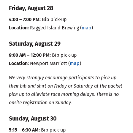
Friday, August 28
4:00 – 7:00 PM:
Bib pick-up
Location:
Ragged Island Brewing (
map
)
Saturday, August 29
9:00 AM – 12:00 PM:
Bib pick-up
Location:
Newport Marriott (
map
)
We very strongly encourage participants to pick up
their bib and shirt on Friday or Saturday at the packet
pick up to alleviate race morning delays. There is no
onsite registration on Sunday.
Sunday, August 30
5:15 – 6:30 AM:
Bib pick-up