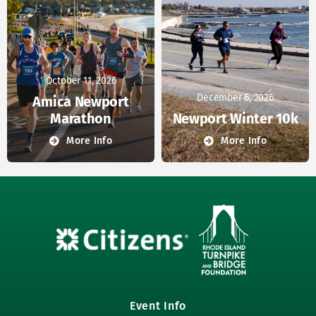
October 11, 2026
December 6, 2026
Amica Newport
Marathon
Newport Winter 10k
More Info
More Info
Event Info