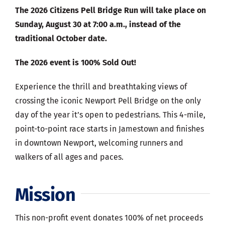
The 2026 Citizens Pell Bridge Run will take place on
Sunday, August 30 at 7:00 a.m., instead of the
traditional October date.
The 2026 event is 100% Sold Out!
Experience the thrill and breathtaking views of
crossing the iconic Newport Pell Bridge on the only
day of the year it’s open to pedestrians. This 4-mile,
point-to-point race starts in Jamestown and finishes
in downtown Newport, welcoming runners and
walkers of all ages and paces.
Mission
This non-profit event donates 100% of net proceeds