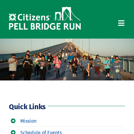
Skip
to
content
Quick Links
Mission
Schedule of Events