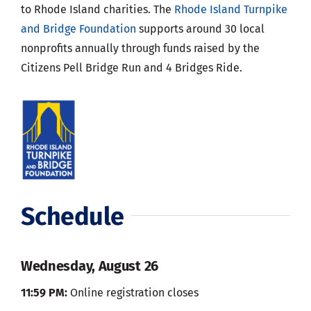
to Rhode Island charities. The
Rhode Island Turnpike
and Bridge Foundation
supports around 30 local
nonprofits annually through funds raised by the
Citizens Pell Bridge Run and 4 Bridges Ride.
Schedule
Wednesday, August 26
11:59 PM:
Online registration closes