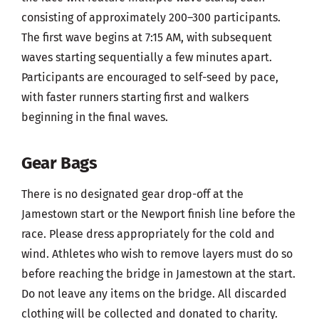
consisting of approximately 200–300 participants.
The first wave begins at 7:15 AM, with subsequent
waves starting sequentially a few minutes apart.
Participants are encouraged to self-seed by pace,
with faster runners starting first and walkers
beginning in the final waves.
Gear Bags
There is no designated gear drop-off at the
Jamestown start or the Newport finish line before the
race. Please dress appropriately for the cold and
wind. Athletes who wish to remove layers must do so
before reaching the bridge in Jamestown at the start.
Do not leave any items on the bridge. All discarded
clothing will be collected and donated to charity.