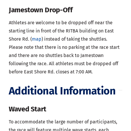
Jamestown Drop-Off
Athletes are welcome to be dropped off near the
starting line in front of the RITBA building on East
Shore Rd. (
map
) instead of taking the shuttles.
Please note that there is no parking at the race start
and there are no shuttles back to Jamestown
following the race. All athletes must be dropped off
before East Shore Rd. closes at 7:00 AM.
Additional Information
Waved Start
To accommodate the large number of participants,
the race will feature multiple wave starts, each