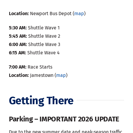
Location:
Newport Bus Depot (
map
)
5:30 AM:
Shuttle Wave 1
5:45 AM:
Shuttle Wave 2
6:00 AM:
Shuttle Wave 3
6:15 AM:
Shuttle Wave 4
7:00 AM:
Race Starts
Location:
Jamestown (
map
)
Getting There
Parking – IMPORTANT 2026 UPDATE
Due to the new summer date and peak-season traffic