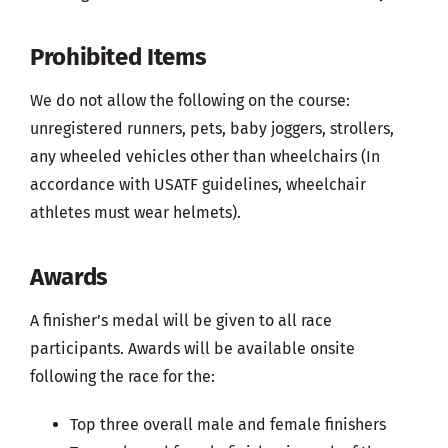
Prohibited Items
We do not allow the following on the course:
unregistered runners, pets, baby joggers, strollers,
any wheeled vehicles other than wheelchairs (In
accordance with USATF guidelines, wheelchair
athletes must wear helmets).
Awards
A finisher’s medal will be given to all race
participants. Awards will be available onsite
following the race for the:
Top three overall male and female finishers