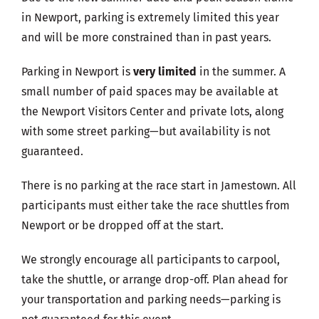
in Newport, parking is extremely limited this year
and will be more constrained than in past years.
Parking in Newport is
very limited
in the summer. A
small number of paid spaces may be available at
the Newport Visitors Center and private lots, along
with some street parking—but availability is not
guaranteed.
There is no parking at the race start in Jamestown. All
participants must either take the race shuttles from
Newport or be dropped off at the start.
We strongly encourage all participants to carpool,
take the shuttle, or arrange drop-off. Plan ahead for
your transportation and parking needs—parking is