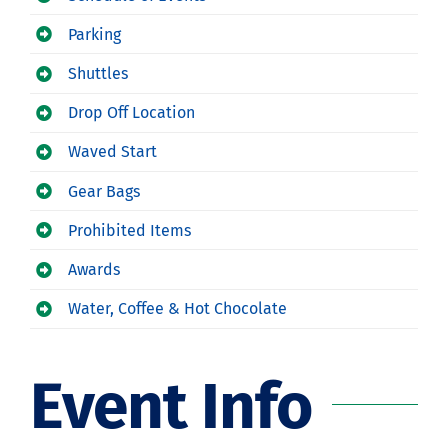
Parking
Shuttles
Drop Off Location
Waved Start
Gear Bags
Prohibited Items
Awards
Water, Coffee & Hot Chocolate
Event Info