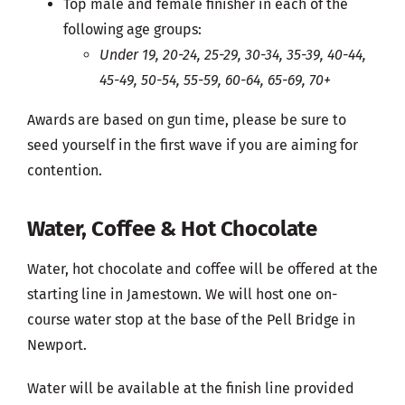
Top male and female finisher in each of the
following age groups:
Under 19, 20-24, 25-29, 30-34, 35-39, 40-44,
45-49, 50-54, 55-59, 60-64, 65-69, 70+
Awards are based on gun time, please be sure to
seed yourself in the first wave if you are aiming for
contention.
Water, Coffee & Hot Chocolate
Water, hot chocolate and coffee will be offered at the
starting line in Jamestown. We will host one on-
course water stop at the base of the Pell Bridge in
Newport.
Water will be available at the finish line provided